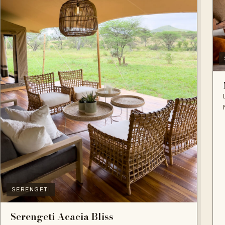
SERENGETI
Serengeti Acacia Bliss