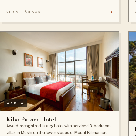
game drives.
→
VER AS LÂMINAS
ARUSHA
Kibo Palace Hotel
Award-recognized luxury hotel with serviced 3-bedroom
villas in Moshi on the lower slopes of Mount Kilimanjaro.