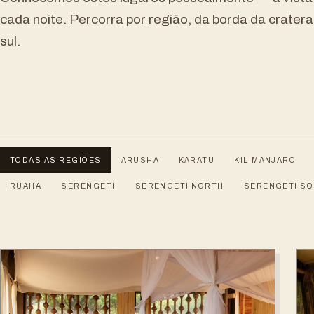
cada noite. Percorra por região, da borda da crater
sul.
TODAS AS REGIÕES
ARUSHA
KARATU
KILIMANJARO
RUAHA
SERENGETI
SERENGETI NORTH
SERENGETI S