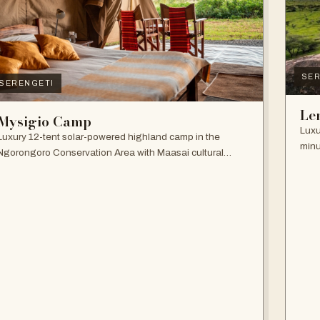
SER
SERENGETI
Le
Mysigio Camp
Luxu
Luxury 12-tent solar-powered highland camp in the
minu
Ngorongoro Conservation Area with Maasai cultural
and 
activities.