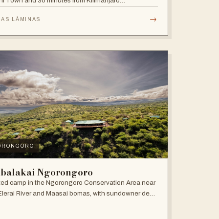
i Town and 30 minutes from Kilimanjaro
national Airport.
→
 AS LÂMINAS
ORONGORO
balakai Ngorongoro
ed camp in the Ngorongoro Conservation Area near
Elerai River and Maasai bomas, with sundowner deck
ire pit.