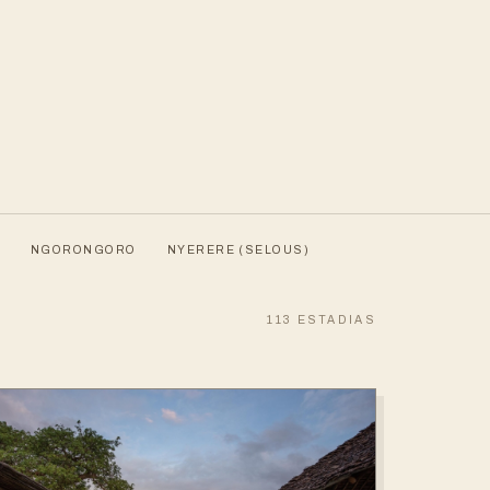
NGORONGORO
NYERERE (SELOUS)
113
ESTADIAS