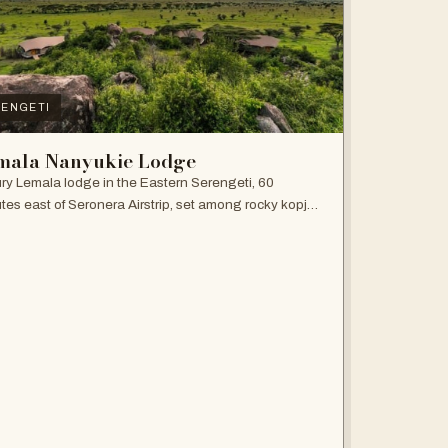
ENGETI
mala Nanyukie Lodge
ry Lemala lodge in the Eastern Serengeti, 60
tes east of Seronera Airstrip, set among rocky kopjes
giant acacias.