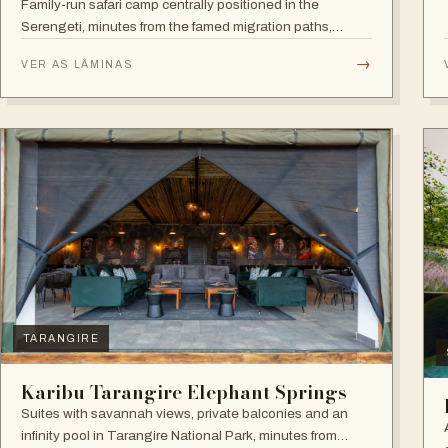
Family-run safari camp centrally positioned in the
Serengeti, minutes from the famed migration paths,
focused on relaxation and an authentic wildlife
→
VER AS LÂMINAS
experience.
TARANGIRE
Karibu Tarangire Elephant Springs
Suites with savannah views, private balconies and an
infinity pool in Tarangire National Park, minutes from