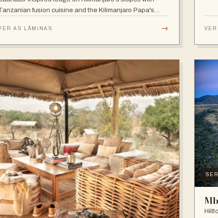
Tanzanian fusion cuisine and the Kilimanjaro Papa's
Whiskey Bar.
→
VER AS LÂMINAS
VER
SER
Mb
Hill