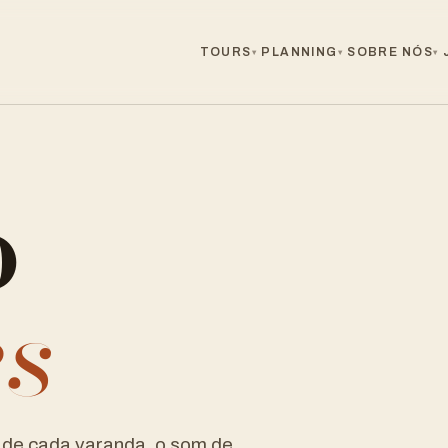
TOURS
PLANNING
SOBRE NÓS
▾
▾
▾
o
es
de cada varanda, o som de