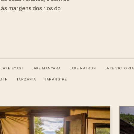
a às margens dos rios do
LAKE EYASI
LAKE MANYARA
LAKE NATRON
LAKE VICTORIA
OUTH
TANZANIA
TARANGIRE