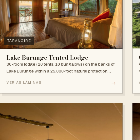
TARANGIRE
Lake Burunge Tented Lodge
30-room lodge (20 tents, 10 bungalows) on the banks of
Lake Burunge within a 25,000-foot natural protection
area managed by the Mbugwe, with spectacular lake
→
VER AS LÂMINAS
views.