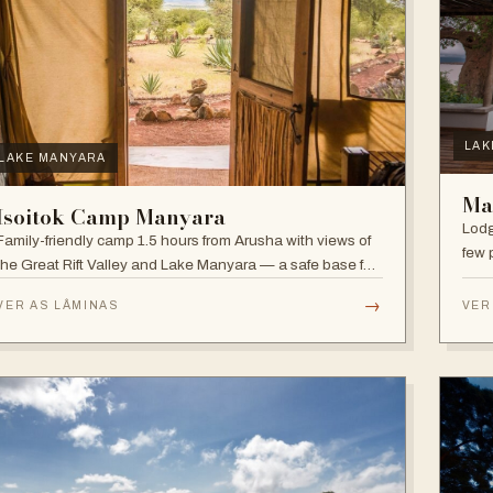
LAK
LAKE MANYARA
Ma
Isoitok Camp Manyara
Lodg
Family-friendly camp 1.5 hours from Arusha with views of
few 
the Great Rift Valley and Lake Manyara — a safe base for
clim
day trips and weekend getaways with wildlife close by.
diver
→
VER AS LÂMINAS
VER