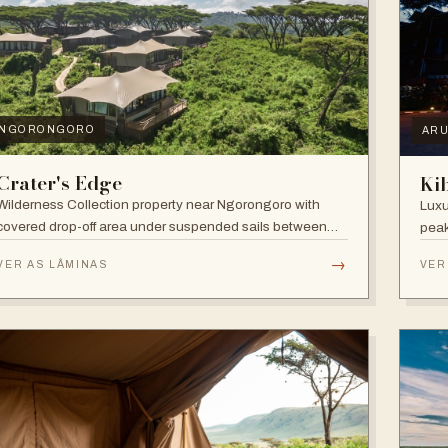
NGORONGORO
AR
Crater's Edge
Ki
Wilderness Collection property near Ngorongoro with
Luxu
covered drop-off area under suspended sails between
peak
up-lit trees and ramped deck access — suited to
walk
→
VER AS LÂMINAS
VER
adventure, relaxation, or both.
and 