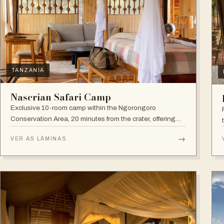
TANZANIA
Naserian Safari Camp
Exclusive 10-room camp within the Ngorongoro
Conservation Area, 20 minutes from the crater, offering
walking safaris and visits to the Maasai Tribe.
→
VER AS LÂMINAS