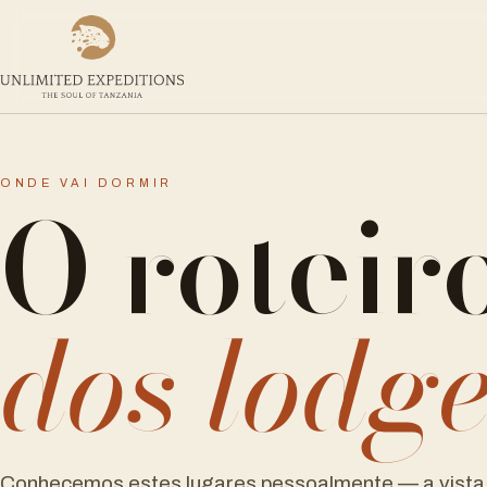
O roteir
ONDE VAI DORMIR
dos lodg
Conhecemos estes lugares pessoalmente — a vista 