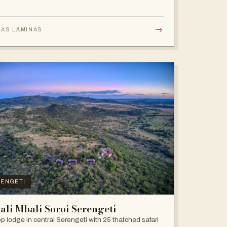
→
 AS LÂMINAS
ENGETI
ali Mbali Soroi Serengeti
top lodge in central Serengeti with 25 thatched safari