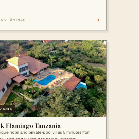
→
 AS LÂMINAS
ZANIA
nk Flamingo Tanzania
ique hotel and private-pool villas 5 minutes from