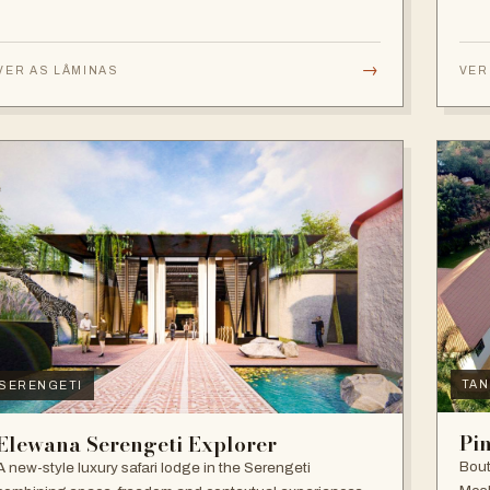
→
VER AS LÂMINAS
VER
TAN
SERENGETI
Pi
Elewana Serengeti Explorer
Bout
A new-style luxury safari lodge in the Serengeti