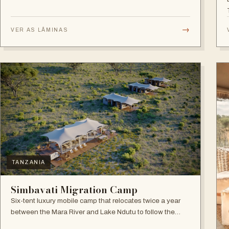
→
VER AS LÂMINAS
TANZANIA
Simbavati Migration Camp
Six-tent luxury mobile camp that relocates twice a year
between the Mara River and Lake Ndutu to follow the
Great Migration.