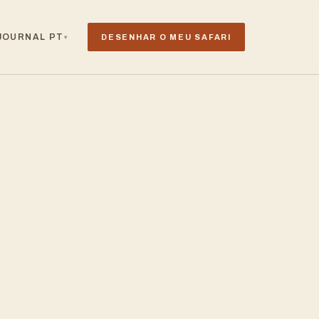
JOURNAL
PT
DESENHAR O MEU SAFARI
▾