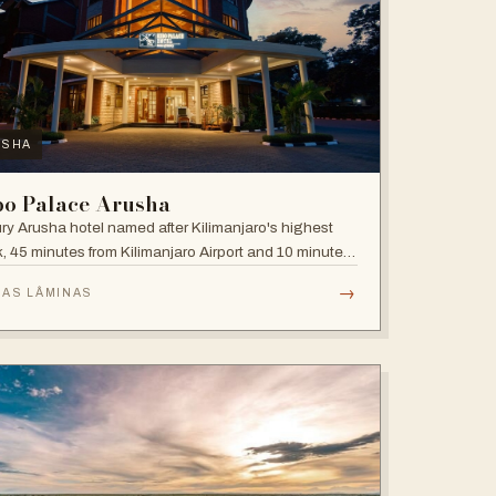
USHA
bo Palace Arusha
ry Arusha hotel named after Kilimanjaro's highest
, 45 minutes from Kilimanjaro Airport and 10 minutes'
 to the business district, with fully equipped rooms
→
 AS LÂMINAS
Jacuzzis in all suites.