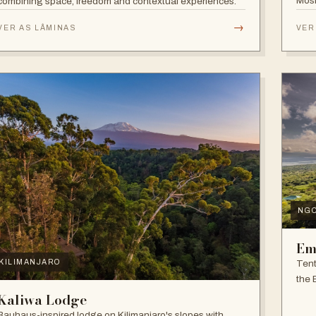
Mosh
combining space, freedom and contextual experiences.
Inter
→
VER AS LÂMINAS
VER
NG
Em
Tent
KILIMANJARO
the 
and f
Kaliwa Lodge
Bauhaus-inspired lodge on Kilimanjaro's slopes with