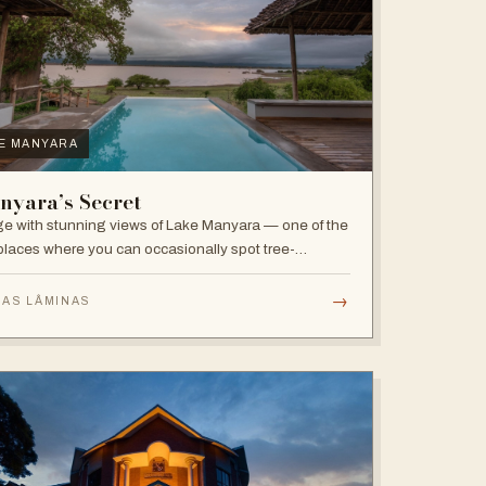
E MANYARA
nyara’s Secret
e with stunning views of Lake Manyara — one of the
places where you can occasionally spot tree-
bing lions, with abundant elephants and huge bird
sity in the national park.
→
 AS LÂMINAS