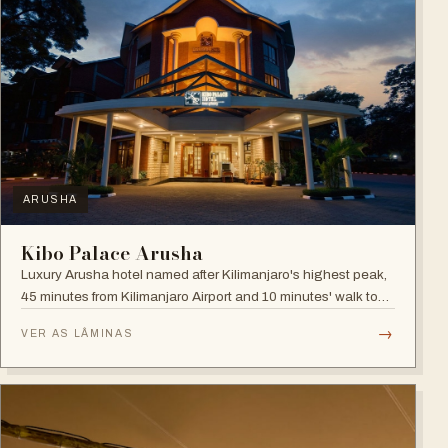
ARUSHA
Kibo Palace Arusha
Luxury Arusha hotel named after Kilimanjaro's highest peak,
45 minutes from Kilimanjaro Airport and 10 minutes' walk to
the business district, with fully equipped rooms and Jacuzzis
→
VER AS LÂMINAS
in all suites.