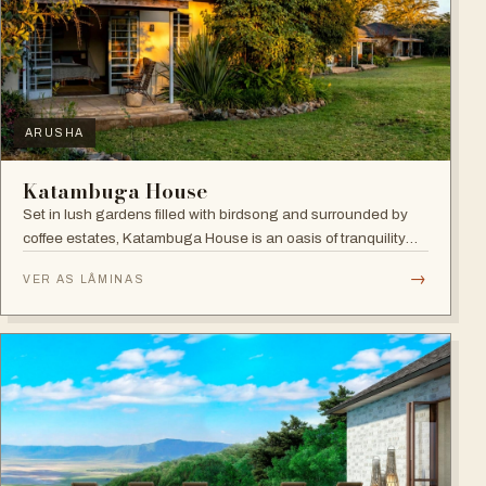
ARUSHA
Katambuga House
Set in lush gardens filled with birdsong and surrounded by
coffee estates, Katambuga House is an oasis of tranquility
within Arusha.
→
VER AS LÂMINAS