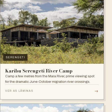
SERENGETI
Karibu Serengeti River Camp
Camp a few metres from the Mara River, prime viewing spot
for the dramatic June-October migration river crossings.
→
VER AS LÂMINAS