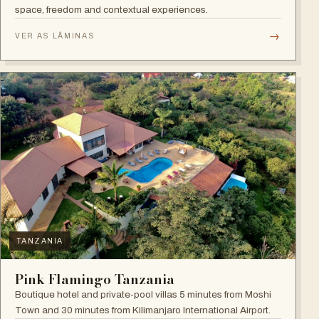
space, freedom and contextual experiences.
→
VER AS LÂMINAS
TANZANIA
Pink Flamingo Tanzania
Boutique hotel and private-pool villas 5 minutes from Moshi
Town and 30 minutes from Kilimanjaro International Airport.