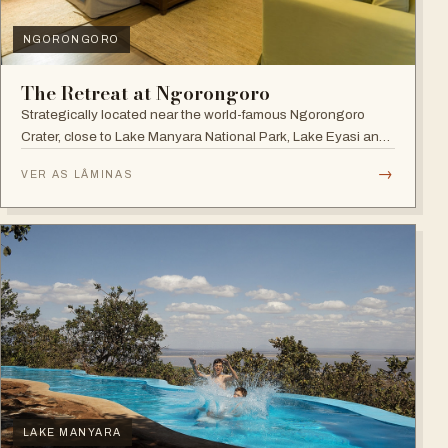
NGORONGORO
The Retreat at Ngorongoro
Strategically located near the world-famous Ngorongoro
Crater, close to Lake Manyara National Park, Lake Eyasi and
the Endoro falls and elephant caves.
→
VER AS LÂMINAS
LAKE MANYARA