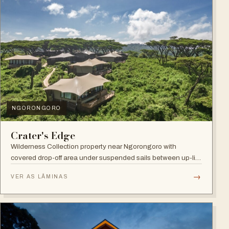
NGORONGORO
Crater's Edge
Wilderness Collection property near Ngorongoro with
covered drop-off area under suspended sails between up-lit
trees and ramped deck access — suited to adventure,
→
VER AS LÂMINAS
relaxation, or both.