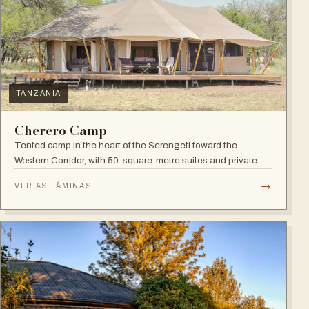
TANZANIA
Cherero Camp
Tented camp in the heart of the Serengeti toward the
Western Corridor, with 50-square-metre suites and private
verandahs.
→
VER AS LÂMINAS