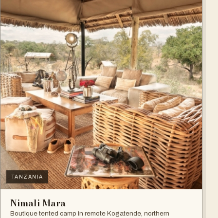
TANZANIA
Nimali Mara
Boutique tented camp in remote Kogatende, northern