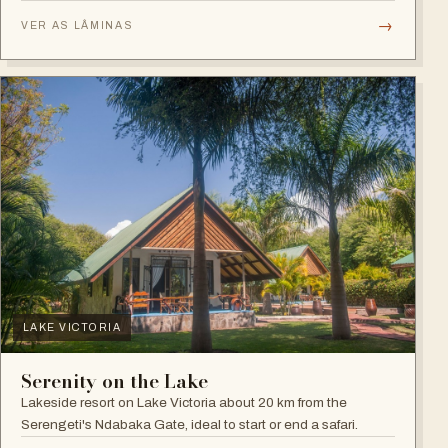
plains.
→
VER AS LÂMINAS
LAKE VICTORIA
Serenity on the Lake
Lakeside resort on Lake Victoria about 20 km from the
Serengeti's Ndabaka Gate, ideal to start or end a safari.