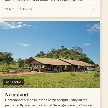
→
VER AS LÂMINAS
TANZANIA
Nyumbani
Contemporary mobile tented camp of eight luxury suites
permanently sited in the Central Serengeti near the Seronera