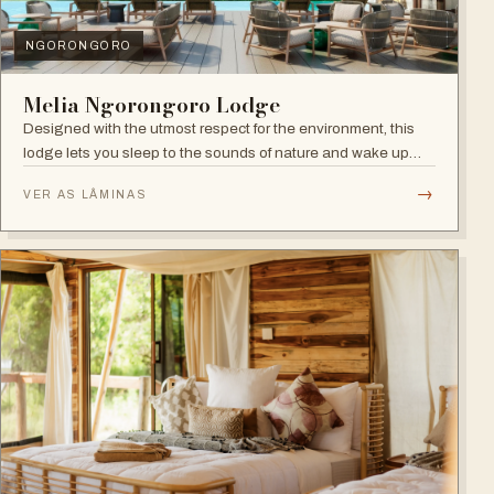
NGORONGORO
Melia Ngorongoro Lodge
Designed with the utmost respect for the environment, this
lodge lets you sleep to the sounds of nature and wake up
admiring the Ngorongoro Crater.
→
VER AS LÂMINAS