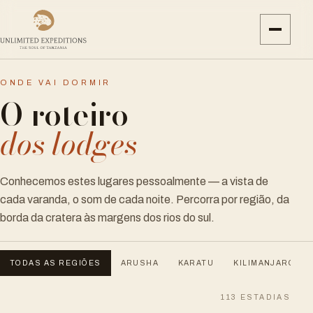
ONDE VAI DORMIR
O roteiro
dos lodges
Conhecemos estes lugares pessoalmente — a vista de
cada varanda, o som de cada noite. Percorra por região, da
borda da cratera às margens dos rios do sul.
TODAS AS REGIÕES
ARUSHA
KARATU
KILIMANJARO
113
ESTADIAS