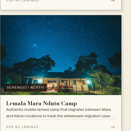
→
VER AS LÂMINAS
SERENGETI NORTH
Lemala Mara Ndutu Camp
Authentic mobile tented camp that migrates between Mara
and Ndutu locations to track the wildebeest migration year-
round.
→
VER AS LÂMINAS