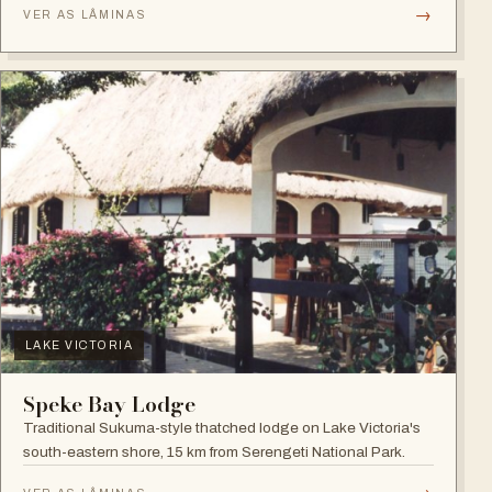
→
VER AS LÂMINAS
LAKE VICTORIA
Speke Bay Lodge
Traditional Sukuma-style thatched lodge on Lake Victoria's
south-eastern shore, 15 km from Serengeti National Park.