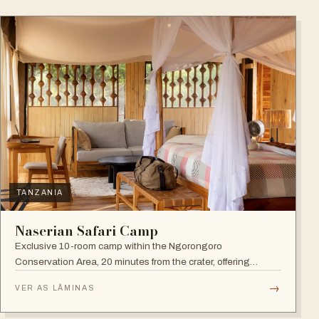
TANZANIA
Naserian Safari Camp
Exclusive 10-room camp within the Ngorongoro
Conservation Area, 20 minutes from the crater, offering
walking safaris and visits to the Maasai Tribe.
→
VER AS LÂMINAS