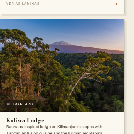
→
VER AS LÂMINAS
KILIMANJARO
Kaliwa Lodge
Bauhaus-inspired lodge on Kilimanjaro's slopes with
Tanzanian fusion cuisine and the Kilimanjaro Papa's