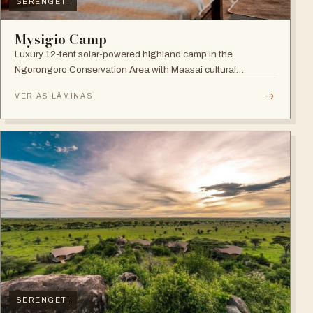
SERENGETI
Mysigio Camp
Luxury 12-tent solar-powered highland camp in the
Ngorongoro Conservation Area with Maasai cultural
activities.
→
VER AS LÂMINAS
SERENGETI