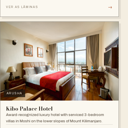
→
VER AS LÂMINAS
ARUSHA
Kibo Palace Hotel
Award-recognized luxury hotel with serviced 3-bedroom
villas in Moshi on the lower slopes of Mount Kilimanjaro.