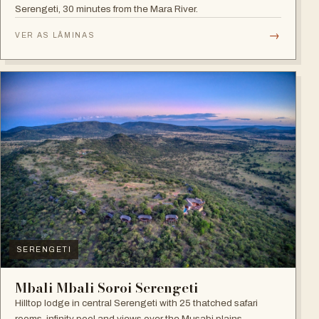
Serengeti, 30 minutes from the Mara River.
→
VER AS LÂMINAS
SERENGETI
Mbali Mbali Soroi Serengeti
Hilltop lodge in central Serengeti with 25 thatched safari
rooms, infinity pool and views over the Musabi plains.