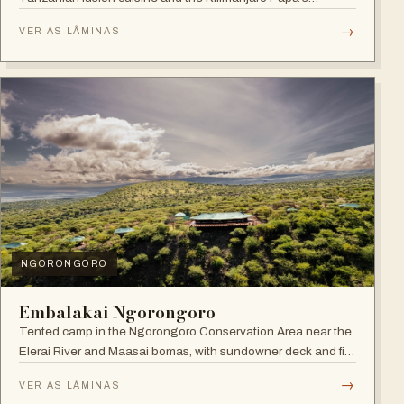
Whiskey Bar.
→
VER AS LÂMINAS
NGORONGORO
Embalakai Ngorongoro
Tented camp in the Ngorongoro Conservation Area near the
Elerai River and Maasai bomas, with sundowner deck and fire
pit.
→
VER AS LÂMINAS