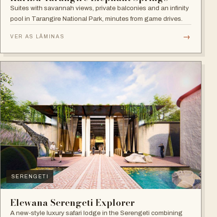
Suites with savannah views, private balconies and an infinity
pool in Tarangire National Park, minutes from game drives.
→
VER AS LÂMINAS
SERENGETI
Elewana Serengeti Explorer
A new-style luxury safari lodge in the Serengeti combining