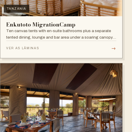
TANZANIA
Enkutoto MigrationCamp
Ten canvas tents with en-suite bathrooms plus a separate
tented dining, lounge and bar area under a soaring canopy
of acacias.
→
VER AS LÂMINAS