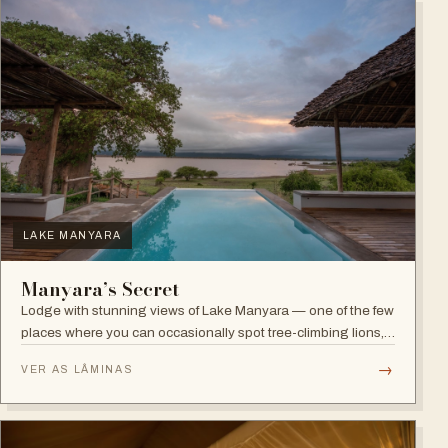
LAKE MANYARA
Manyara’s Secret
Lodge with stunning views of Lake Manyara — one of the few
places where you can occasionally spot tree-climbing lions,
with abundant elephants and huge bird diversity in the
→
VER AS LÂMINAS
national park.