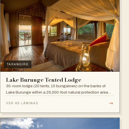
TARANGIRE
Lake Burunge Tented Lodge
30-room lodge (20 tents, 10 bungalows) on the banks of
Lake Burunge within a 25,000-foot natural protection area
managed by the Mbugwe, with spectacular lake views.
→
VER AS LÂMINAS