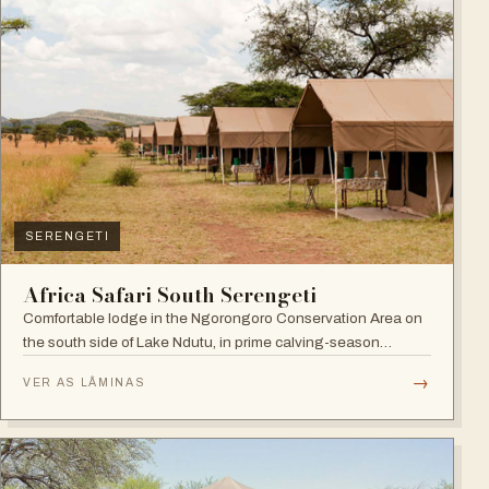
SERENGETI
Africa Safari South Serengeti
Comfortable lodge in the Ngorongoro Conservation Area on
the south side of Lake Ndutu, in prime calving-season
territory.
→
VER AS LÂMINAS