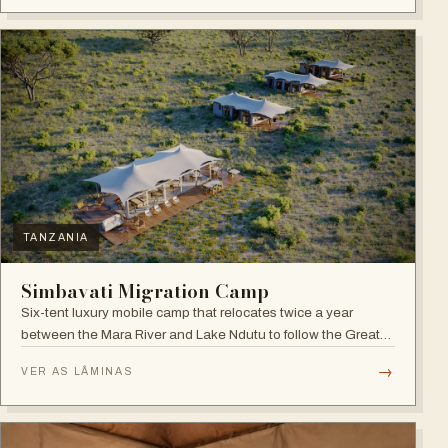
TANZANIA
Simbavati Migration Camp
Six-tent luxury mobile camp that relocates twice a year
between the Mara River and Lake Ndutu to follow the Great
Migration.
→
VER AS LÂMINAS