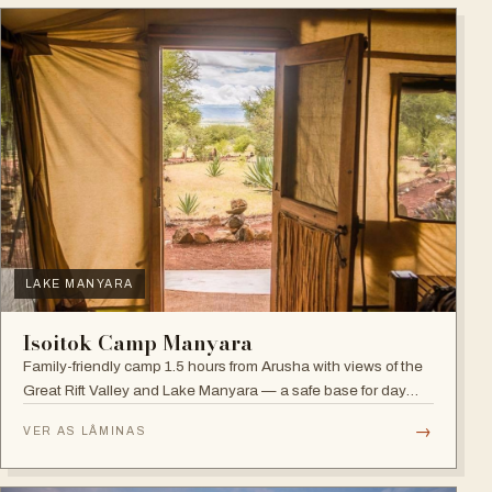
LAKE MANYARA
Isoitok Camp Manyara
Family-friendly camp 1.5 hours from Arusha with views of the
Great Rift Valley and Lake Manyara — a safe base for day
trips and weekend getaways with wildlife close by.
→
VER AS LÂMINAS