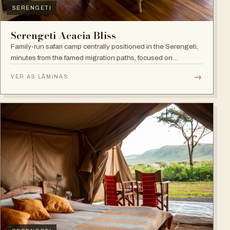
SERENGETI
Serengeti Acacia Bliss
Family-run safari camp centrally positioned in the Serengeti,
minutes from the famed migration paths, focused on
relaxation and an authentic wildlife experience.
→
VER AS LÂMINAS