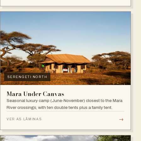
SERENGETI NORTH
Mara Under Canvas
Seasonal luxury camp (June-November) closest to the Mara
River crossings, with ten double tents plus a family tent.
→
VER AS LÂMINAS