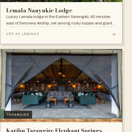
Lemala Nanyukie Lodge
Luxury Lemala lodge in the Eastern Serengeti, 60 minutes
east of Seronera Airstrip, set among rocky kopjes and giant
acacias.
→
VER AS LÂMINAS
TARANGIRE
Karibu Tarangire Elephant Springs