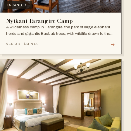
TARANGIRE
Nyikani Tarangire Camp
A wilderness camp in Tarangire, the park of large elephant
herds and gigantic Baobab trees, with wildlife drawn to the
Tarangire River.
→
VER AS LÂMINAS