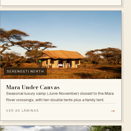
SERENGETI NORTH
Mara Under Canvas
Seasonal luxury camp (June-November) closest to the Mara
River crossings, with ten double tents plus a family tent.
→
VER AS LÂMINAS