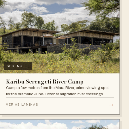
SERENGETI
Karibu Serengeti River Camp
Camp a few metres from the Mara River, prime viewing spot
for the dramatic June-October migration river crossings.
→
VER AS LÂMINAS