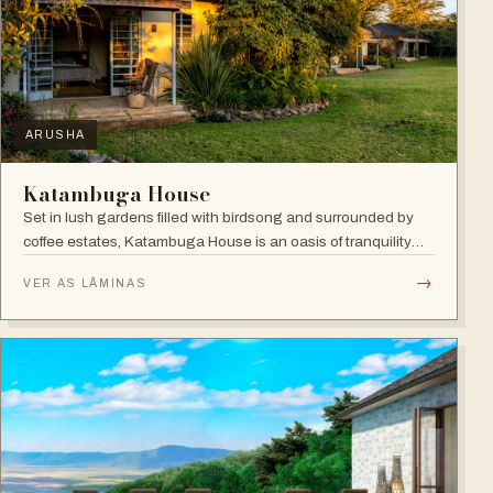
ARUSHA
Katambuga House
Set in lush gardens filled with birdsong and surrounded by
coffee estates, Katambuga House is an oasis of tranquility
within Arusha.
→
VER AS LÂMINAS