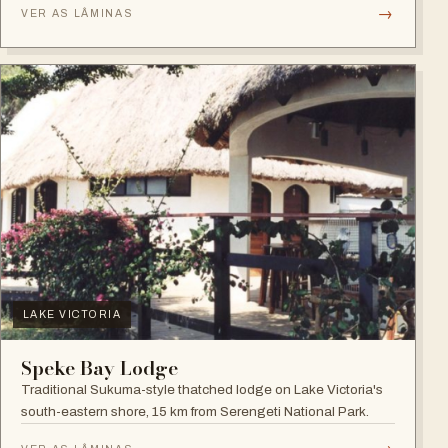
→
VER AS LÂMINAS
LAKE VICTORIA
Speke Bay Lodge
Traditional Sukuma-style thatched lodge on Lake Victoria's
south-eastern shore, 15 km from Serengeti National Park.