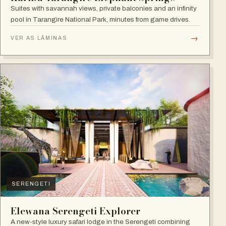
Suites with savannah views, private balconies and an infinity
pool in Tarangire National Park, minutes from game drives.
→
VER AS LÂMINAS
SERENGETI
Elewana Serengeti Explorer
A new-style luxury safari lodge in the Serengeti combining