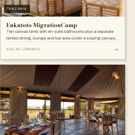
TANZANIA
Enkutoto MigrationCamp
Ten canvas tents with en-suite bathrooms plus a separate
tented dining, lounge and bar area under a soaring canopy
of acacias.
→
VER AS LÂMINAS