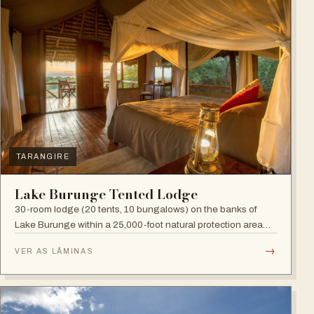
TARANGIRE
Lake Burunge Tented Lodge
30-room lodge (20 tents, 10 bungalows) on the banks of
Lake Burunge within a 25,000-foot natural protection area
managed by the Mbugwe, with spectacular lake views.
→
VER AS LÂMINAS