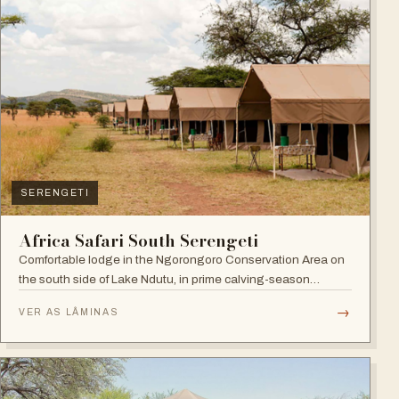
SERENGETI
Africa Safari South Serengeti
Comfortable lodge in the Ngorongoro Conservation Area on
the south side of Lake Ndutu, in prime calving-season
territory.
→
VER AS LÂMINAS