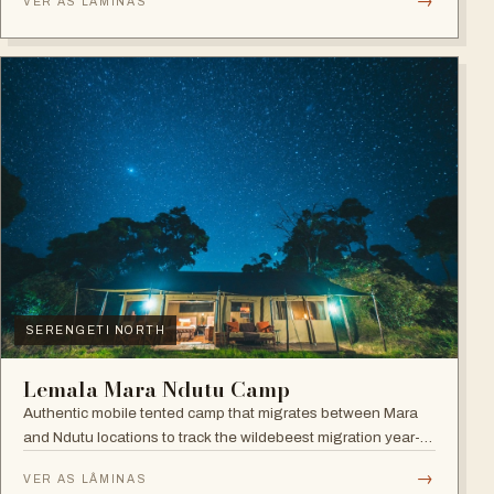
→
VER AS LÂMINAS
SERENGETI NORTH
Lemala Mara Ndutu Camp
Authentic mobile tented camp that migrates between Mara
and Ndutu locations to track the wildebeest migration year-
round.
→
VER AS LÂMINAS