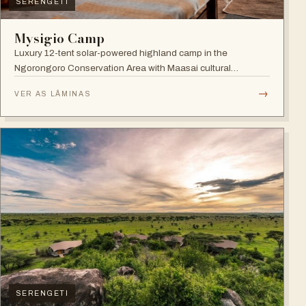
SERENGETI
Mysigio Camp
Luxury 12-tent solar-powered highland camp in the
Ngorongoro Conservation Area with Maasai cultural
activities.
→
VER AS LÂMINAS
SERENGETI