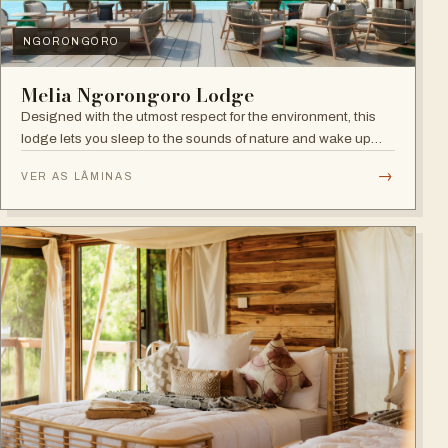
NGORONGORO
Melia Ngorongoro Lodge
Designed with the utmost respect for the environment, this
lodge lets you sleep to the sounds of nature and wake up
admiring the Ngorongoro Crater.
→
VER AS LÂMINAS