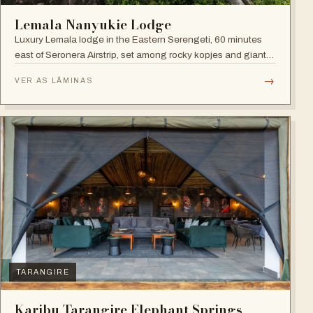
Lemala Nanyukie Lodge
Luxury Lemala lodge in the Eastern Serengeti, 60 minutes
east of Seronera Airstrip, set among rocky kopjes and giant
acacias.
→
VER AS LÂMINAS
TARANGIRE
Karibu Tarangire Elephant Springs