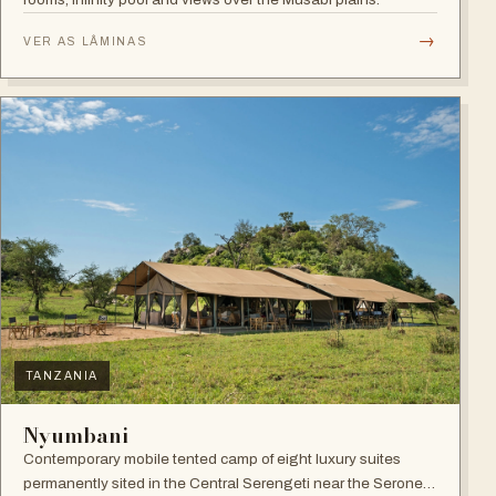
→
VER AS LÂMINAS
TANZANIA
Nyumbani
Contemporary mobile tented camp of eight luxury suites
permanently sited in the Central Serengeti near the Seronera