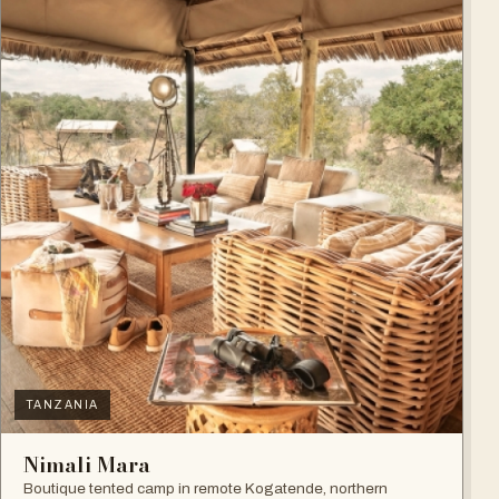
TANZANIA
Nimali Mara
Boutique tented camp in remote Kogatende, northern