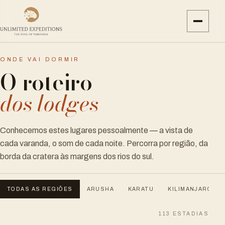
ONDE VAI DORMIR
O roteiro
dos lodges
Conhecemos estes lugares pessoalmente — a vista de
cada varanda, o som de cada noite. Percorra por região, da
borda da cratera às margens dos rios do sul.
TODAS AS REGIÕES
ARUSHA
KARATU
KILIMANJARO
113
ESTADIAS