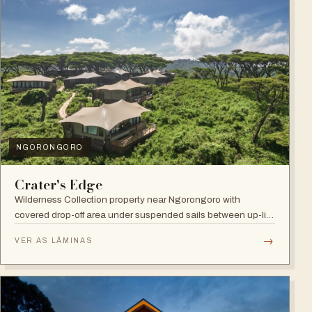
NGORONGORO
Crater's Edge
Wilderness Collection property near Ngorongoro with
covered drop-off area under suspended sails between up-lit
trees and ramped deck access — suited to adventure,
→
VER AS LÂMINAS
relaxation, or both.