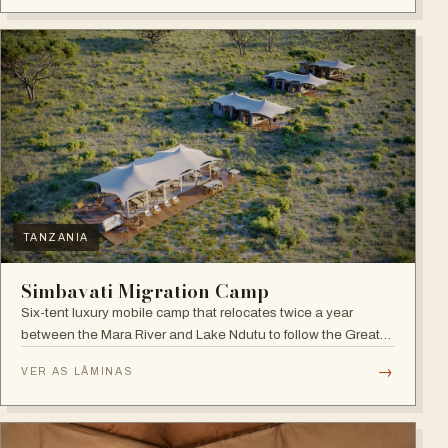
TANZANIA
Simbavati Migration Camp
Six-tent luxury mobile camp that relocates twice a year
between the Mara River and Lake Ndutu to follow the Great
Migration.
→
VER AS LÂMINAS