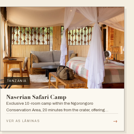
TANZANIA
Naserian Safari Camp
Exclusive 10-room camp within the Ngorongoro
Conservation Area, 20 minutes from the crater, offering
walking safaris and visits to the Maasai Tribe.
→
VER AS LÂMINAS