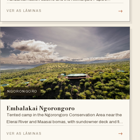
Whiskey Bar.
→
VER AS LÂMINAS
NGORONGORO
Embalakai Ngorongoro
Tented camp in the Ngorongoro Conservation Area near the
Elerai River and Maasai bomas, with sundowner deck and fire
pit.
→
VER AS LÂMINAS