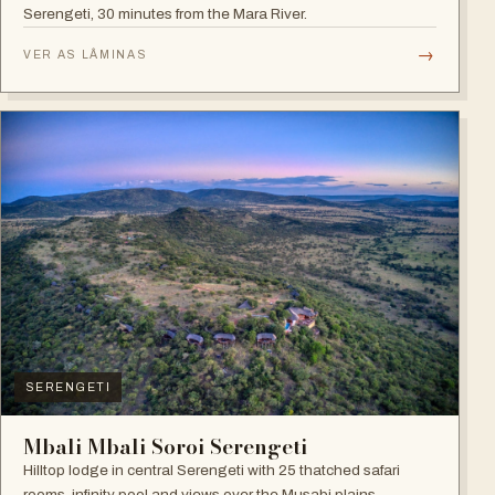
Serengeti, 30 minutes from the Mara River.
→
VER AS LÂMINAS
SERENGETI
Mbali Mbali Soroi Serengeti
Hilltop lodge in central Serengeti with 25 thatched safari
rooms, infinity pool and views over the Musabi plains.