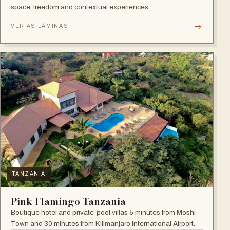
space, freedom and contextual experiences.
→
VER AS LÂMINAS
TANZANIA
Pink Flamingo Tanzania
Boutique hotel and private-pool villas 5 minutes from Moshi
Town and 30 minutes from Kilimanjaro International Airport.