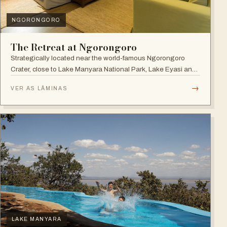
NGORONGORO
The Retreat at Ngorongoro
Strategically located near the world-famous Ngorongoro
Crater, close to Lake Manyara National Park, Lake Eyasi and
the Endoro falls and elephant caves.
→
VER AS LÂMINAS
LAKE MANYARA