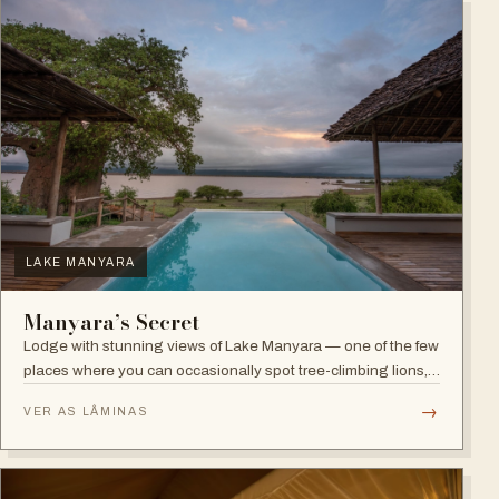
LAKE MANYARA
Manyara’s Secret
Lodge with stunning views of Lake Manyara — one of the few
places where you can occasionally spot tree-climbing lions,
with abundant elephants and huge bird diversity in the
→
VER AS LÂMINAS
national park.