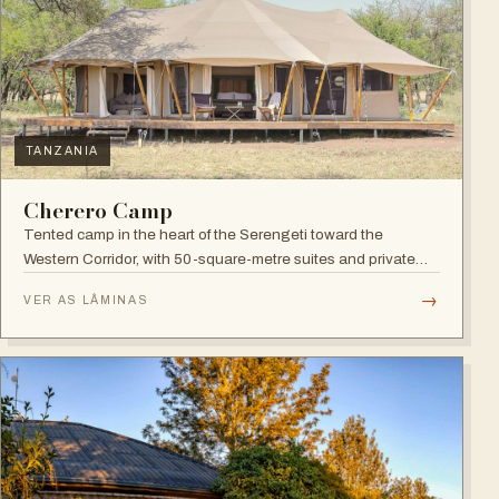
TANZANIA
Cherero Camp
Tented camp in the heart of the Serengeti toward the
Western Corridor, with 50-square-metre suites and private
verandahs.
→
VER AS LÂMINAS