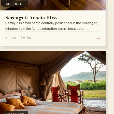
SERENGETI
Serengeti Acacia Bliss
Family-run safari camp centrally positioned in the Serengeti,
minutes from the famed migration paths, focused on
relaxation and an authentic wildlife experience.
→
VER AS LÂMINAS