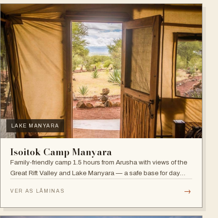
LAKE MANYARA
Isoitok Camp Manyara
Family-friendly camp 1.5 hours from Arusha with views of the
Great Rift Valley and Lake Manyara — a safe base for day
trips and weekend getaways with wildlife close by.
→
VER AS LÂMINAS