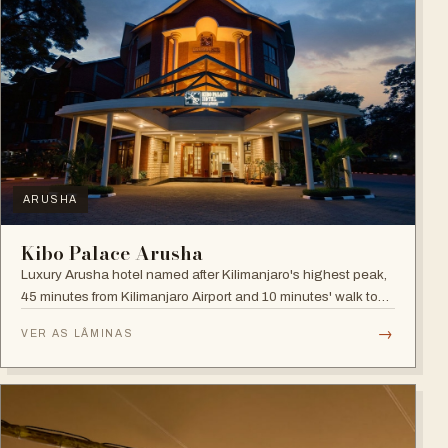
ARUSHA
Kibo Palace Arusha
Luxury Arusha hotel named after Kilimanjaro's highest peak,
45 minutes from Kilimanjaro Airport and 10 minutes' walk to
the business district, with fully equipped rooms and Jacuzzis
→
VER AS LÂMINAS
in all suites.