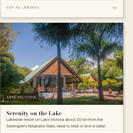
plains.
→
VER AS LÂMINAS
LAKE VICTORIA
Serenity on the Lake
Lakeside resort on Lake Victoria about 20 km from the
Serengeti's Ndabaka Gate, ideal to start or end a safari.