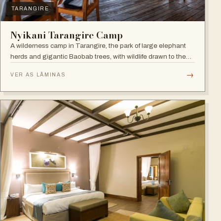
TARANGIRE
Nyikani Tarangire Camp
A wilderness camp in Tarangire, the park of large elephant
herds and gigantic Baobab trees, with wildlife drawn to the
Tarangire River.
→
VER AS LÂMINAS