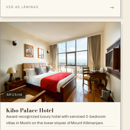
→
VER AS LÂMINAS
ARUSHA
Kibo Palace Hotel
Award-recognized luxury hotel with serviced 3-bedroom
villas in Moshi on the lower slopes of Mount Kilimanjaro.