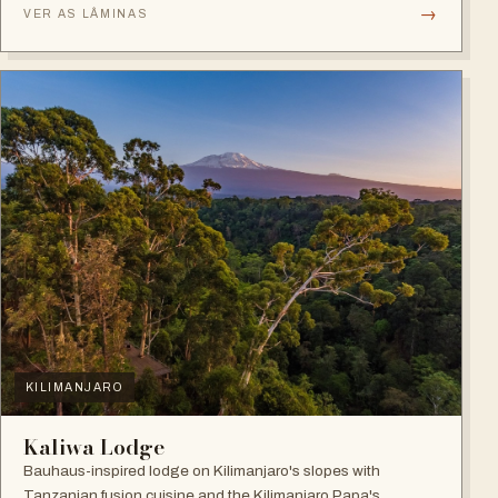
→
VER AS LÂMINAS
KILIMANJARO
Kaliwa Lodge
Bauhaus-inspired lodge on Kilimanjaro's slopes with
Tanzanian fusion cuisine and the Kilimanjaro Papa's