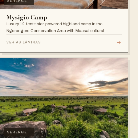
SERENGETI
Mysigio Camp
Luxury 12-tent solar-powered highland camp in the
Ngorongoro Conservation Area with Maasai cultural
activities.
→
VER AS LÂMINAS
SERENGETI