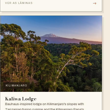
→
VER AS LÂMINAS
KILIMANJARO
Kaliwa Lodge
Bauhaus-inspired lodge on Kilimanjaro's slopes with
Tanzanian fusion cuisine and the Kilimanjaro Papa's