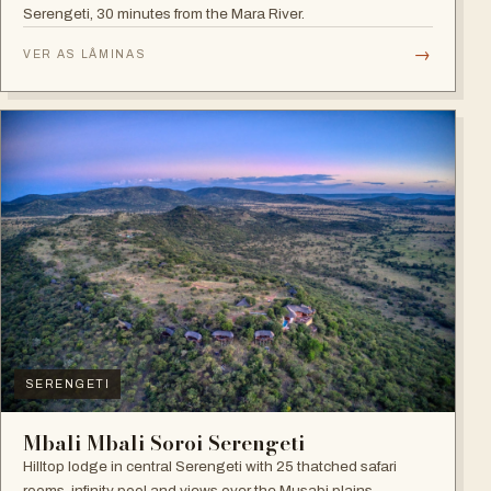
Serengeti, 30 minutes from the Mara River.
→
VER AS LÂMINAS
SERENGETI
Mbali Mbali Soroi Serengeti
Hilltop lodge in central Serengeti with 25 thatched safari
rooms, infinity pool and views over the Musabi plains.