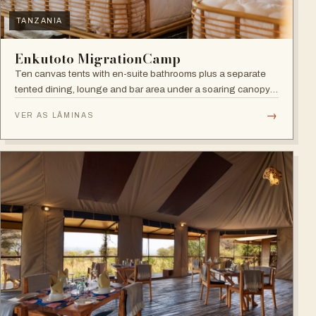
TANZANIA
Enkutoto MigrationCamp
Ten canvas tents with en-suite bathrooms plus a separate
tented dining, lounge and bar area under a soaring canopy
of acacias.
→
VER AS LÂMINAS