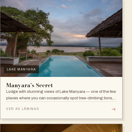
LAKE MANYARA
Manyara’s Secret
Lodge with stunning views of Lake Manyara — one of the few
places where you can occasionally spot tree-climbing lions,
with abundant elephants and huge bird diversity in the
→
VER AS LÂMINAS
national park.