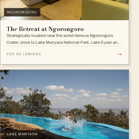
NGORONGORO
The Retreat at Ngorongoro
Strategically located near the world-famous Ngorongoro
Crater, close to Lake Manyara National Park, Lake Eyasi and
the Endoro falls and elephant caves.
→
VER AS LÂMINAS
LAKE MANYARA