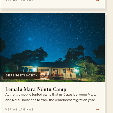
→
VER AS LÂMINAS
SERENGETI NORTH
Lemala Mara Ndutu Camp
Authentic mobile tented camp that migrates between Mara
and Ndutu locations to track the wildebeest migration year-
round.
→
VER AS LÂMINAS