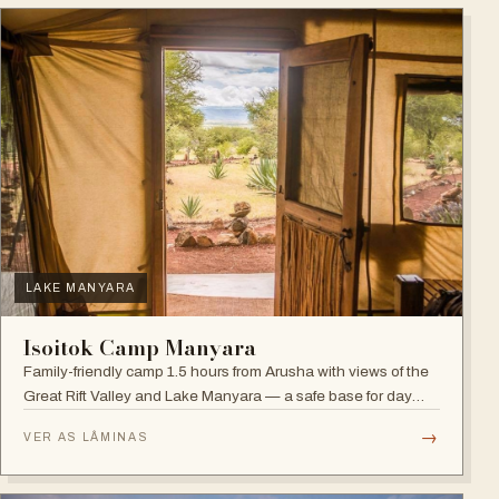
LAKE MANYARA
Isoitok Camp Manyara
Family-friendly camp 1.5 hours from Arusha with views of the
Great Rift Valley and Lake Manyara — a safe base for day
trips and weekend getaways with wildlife close by.
→
VER AS LÂMINAS