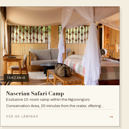
TANZANIA
Naserian Safari Camp
Exclusive 10-room camp within the Ngorongoro
Conservation Area, 20 minutes from the crater, offering
walking safaris and visits to the Maasai Tribe.
→
VER AS LÂMINAS