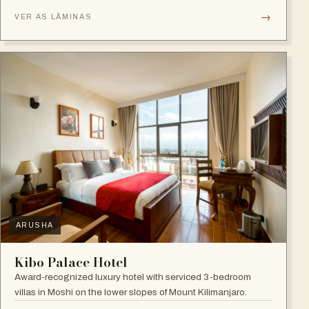
→
VER AS LÂMINAS
ARUSHA
Kibo Palace Hotel
Award-recognized luxury hotel with serviced 3-bedroom
villas in Moshi on the lower slopes of Mount Kilimanjaro.