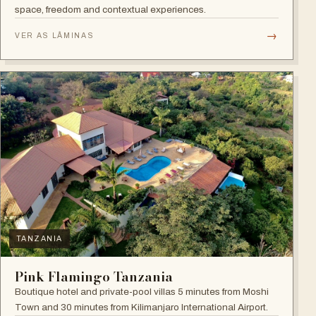
space, freedom and contextual experiences.
→
VER AS LÂMINAS
TANZANIA
Pink Flamingo Tanzania
Boutique hotel and private-pool villas 5 minutes from Moshi
Town and 30 minutes from Kilimanjaro International Airport.