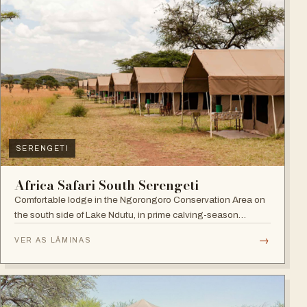
SERENGETI
Africa Safari South Serengeti
Comfortable lodge in the Ngorongoro Conservation Area on
the south side of Lake Ndutu, in prime calving-season
territory.
→
VER AS LÂMINAS