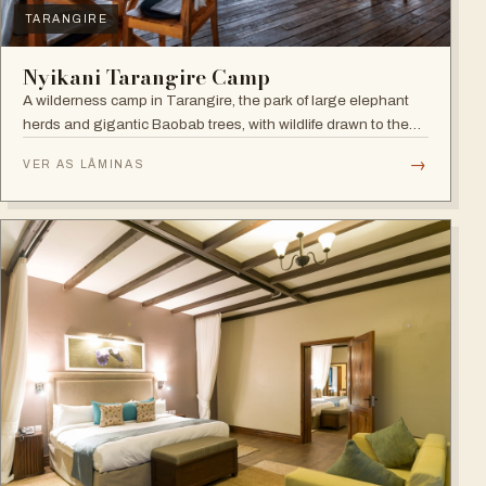
TARANGIRE
Nyikani Tarangire Camp
A wilderness camp in Tarangire, the park of large elephant
herds and gigantic Baobab trees, with wildlife drawn to the
Tarangire River.
→
VER AS LÂMINAS