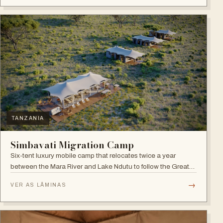
TANZANIA
Simbavati Migration Camp
Six-tent luxury mobile camp that relocates twice a year
between the Mara River and Lake Ndutu to follow the Great
Migration.
→
VER AS LÂMINAS