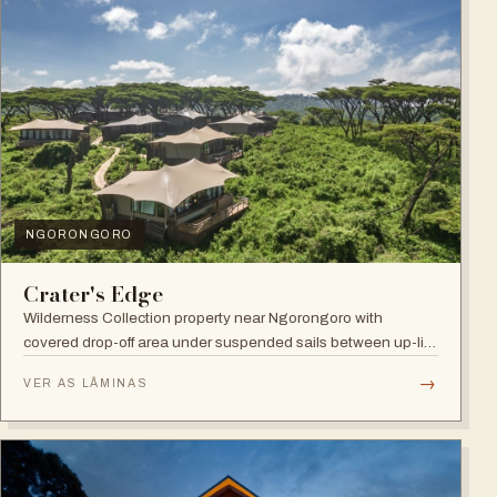
NGORONGORO
Crater's Edge
Wilderness Collection property near Ngorongoro with
covered drop-off area under suspended sails between up-lit
trees and ramped deck access — suited to adventure,
→
VER AS LÂMINAS
relaxation, or both.