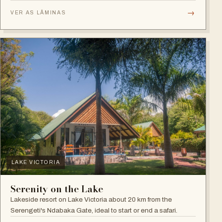
plains.
→
VER AS LÂMINAS
LAKE VICTORIA
Serenity on the Lake
Lakeside resort on Lake Victoria about 20 km from the
Serengeti's Ndabaka Gate, ideal to start or end a safari.