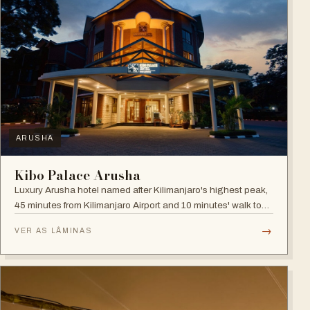
ARUSHA
Kibo Palace Arusha
Luxury Arusha hotel named after Kilimanjaro's highest peak,
45 minutes from Kilimanjaro Airport and 10 minutes' walk to
the business district, with fully equipped rooms and Jacuzzis
→
VER AS LÂMINAS
in all suites.