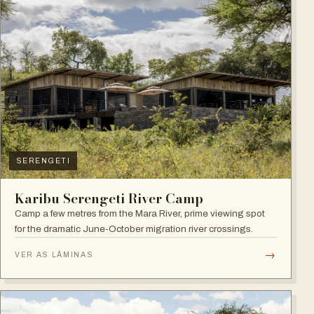
SERENGETI
Karibu Serengeti River Camp
Camp a few metres from the Mara River, prime viewing spot
for the dramatic June-October migration river crossings.
→
VER AS LÂMINAS