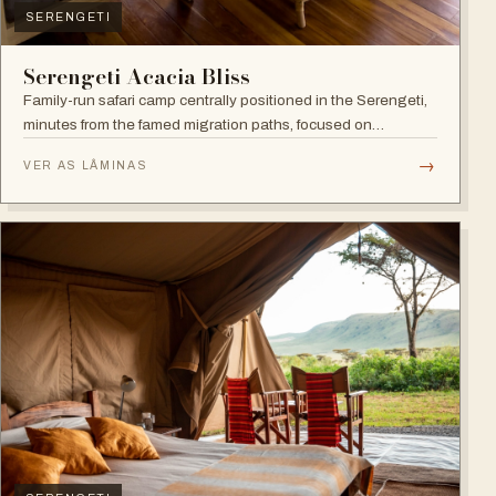
SERENGETI
Serengeti Acacia Bliss
Family-run safari camp centrally positioned in the Serengeti,
minutes from the famed migration paths, focused on
relaxation and an authentic wildlife experience.
→
VER AS LÂMINAS