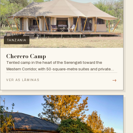
TANZANIA
Cherero Camp
Tented camp in the heart of the Serengeti toward the
Western Corridor, with 50-square-metre suites and private
verandahs.
→
VER AS LÂMINAS