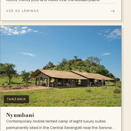
→
VER AS LÂMINAS
TANZANIA
Nyumbani
Contemporary mobile tented camp of eight luxury suites
permanently sited in the Central Serengeti near the Seronera