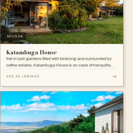
ARUSHA
Katambuga House
Set in lush gardens filled with birdsong and surrounded by
coffee estates, Katambuga House is an oasis of tranquility
within Arusha.
→
VER AS LÂMINAS