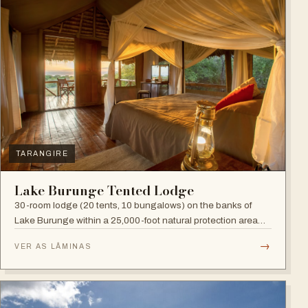
TARANGIRE
Lake Burunge Tented Lodge
30-room lodge (20 tents, 10 bungalows) on the banks of
Lake Burunge within a 25,000-foot natural protection area
managed by the Mbugwe, with spectacular lake views.
→
VER AS LÂMINAS