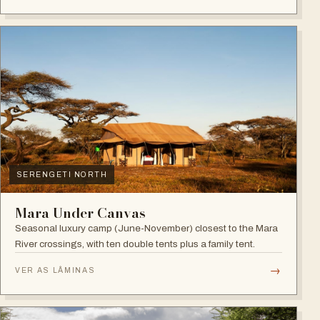
SERENGETI NORTH
Mara Under Canvas
Seasonal luxury camp (June-November) closest to the Mara
River crossings, with ten double tents plus a family tent.
→
VER AS LÂMINAS