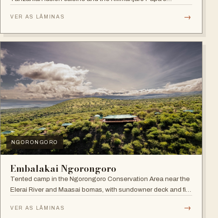
Whiskey Bar.
→
VER AS LÂMINAS
NGORONGORO
Embalakai Ngorongoro
Tented camp in the Ngorongoro Conservation Area near the
Elerai River and Maasai bomas, with sundowner deck and fire
pit.
→
VER AS LÂMINAS