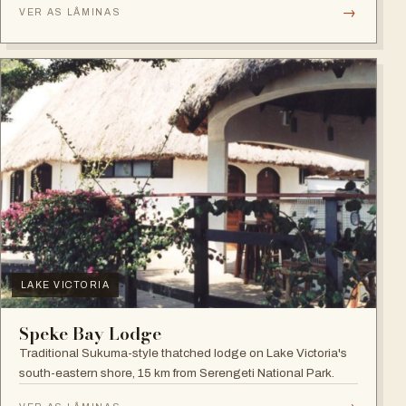
→
VER AS LÂMINAS
LAKE VICTORIA
Speke Bay Lodge
Traditional Sukuma-style thatched lodge on Lake Victoria's
south-eastern shore, 15 km from Serengeti National Park.