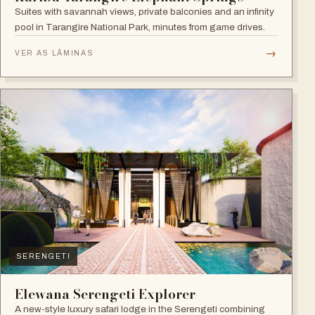
Suites with savannah views, private balconies and an infinity
pool in Tarangire National Park, minutes from game drives.
→
VER AS LÂMINAS
SERENGETI
Elewana Serengeti Explorer
A new-style luxury safari lodge in the Serengeti combining