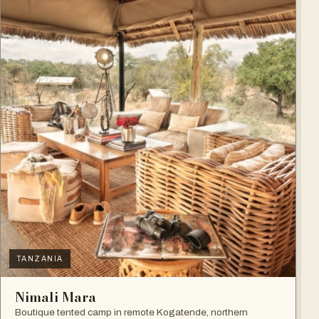
TANZANIA
Nimali Mara
Boutique tented camp in remote Kogatende, northern