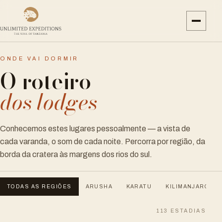
ONDE VAI DORMIR
O roteiro
dos lodges
Conhecemos estes lugares pessoalmente — a vista de
cada varanda, o som de cada noite. Percorra por região, da
borda da cratera às margens dos rios do sul.
TODAS AS REGIÕES
ARUSHA
KARATU
KILIMANJARO
113
ESTADIAS