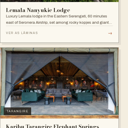
Lemala Nanyukie Lodge
Luxury Lemala lodge in the Eastern Serengeti, 60 minutes
east of Seronera Airstrip, set among rocky kopjes and giant
acacias.
→
VER AS LÂMINAS
TARANGIRE
Karibu Tarangire Elephant Springs