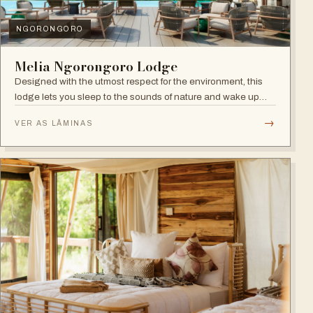
NGORONGORO
Melia Ngorongoro Lodge
Designed with the utmost respect for the environment, this
lodge lets you sleep to the sounds of nature and wake up
admiring the Ngorongoro Crater.
→
VER AS LÂMINAS